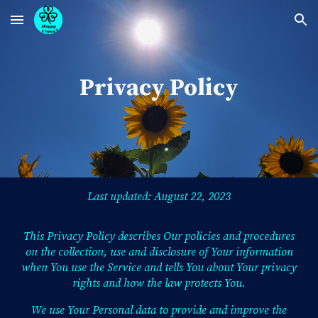
Skip to main content
Skip to navigation
Privacy Policy
Last updated: August 22, 2023
This Privacy Policy describes Our policies and procedures
on the collection, use and disclosure of Your information
when You use the Service and tells You about Your privacy
rights and how the law protects You.
We use Your Personal data to provide and improve the