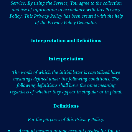
Service. By using the Service, You agree to the collection
and use of information in accordance with this Privacy
Policy. This Privacy Policy has been created with the help
of the
Privacy Policy Generator
.
Interpretation and Definitions
Interpretation
The words of which the initial letter is capitalized have
meanings defined under the following conditions. The
following definitions shall have the same meaning
regardless of whether they appear in singular or in plural.
Definitions
For the purposes of this Privacy Policy:
Account means a unique account created for You to