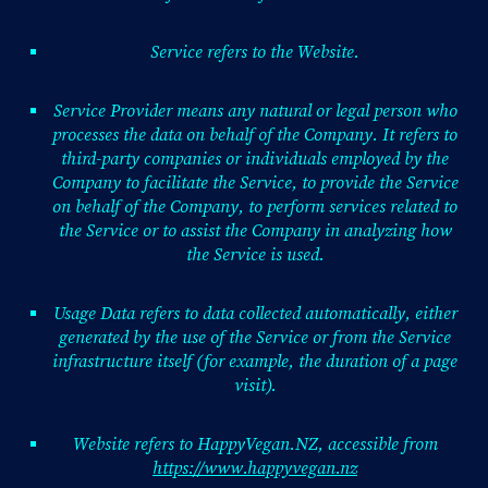
Service refers to the Website.
Service Provider means any natural or legal person who
processes the data on behalf of the Company. It refers to
third-party companies or individuals employed by the
Company to facilitate the Service, to provide the Service
on behalf of the Company, to perform services related to
the Service or to assist the Company in analyzing how
the Service is used.
Usage Data refers to data collected automatically, either
generated by the use of the Service or from the Service
infrastructure itself (for example, the duration of a page
visit).
Website refers to HappyVegan.NZ, accessible from
https://www.happyvegan.nz