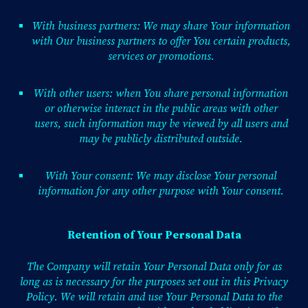
With business partners: We may share Your information
with Our business partners to offer You certain products,
services or promotions.
With other users: when You share personal information
or otherwise interact in the public areas with other
users, such information may be viewed by all users and
may be publicly distributed outside.
With Your consent: We may disclose Your personal
information for any other purpose with Your consent.
Retention of Your Personal Data
The Company will retain Your Personal Data only for as
long as is necessary for the purposes set out in this Privacy
Policy. We will retain and use Your Personal Data to the