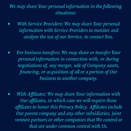
We may share Your personal information in the following
situations:
With Service Providers: We may share Your personal
information with Service Providers to monitor and
analyze the use of our Service, to contact You.
For business transfers: We may share or transfer Your
personal information in connection with, or during
negotiations of, any merger, sale of Company assets,
financing, or acquisition of all or a portion of Our
business to another company.
With Affiliates: We may share Your information with
Our affiliates, in which case we will require those
affiliates to honor this Privacy Policy. Affiliates include
Our parent company and any other subsidiaries, joint
venture partners or other companies that We control or
that are under common control with Us.