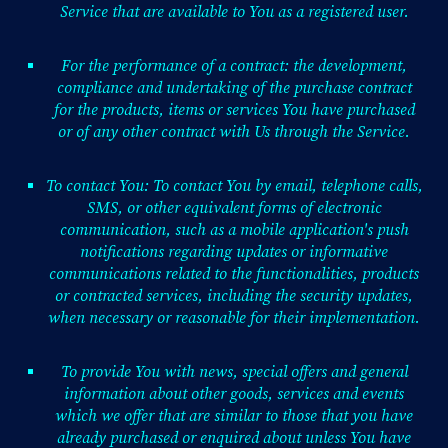
Service that are available to You as a registered user.
For the performance of a contract: the development,
compliance and undertaking of the purchase contract
for the products, items or services You have purchased
or of any other contract with Us through the Service.
To contact You: To contact You by email, telephone calls,
SMS, or other equivalent forms of electronic
communication, such as a mobile application's push
notifications regarding updates or informative
communications related to the functionalities, products
or contracted services, including the security updates,
when necessary or reasonable for their implementation.
To provide You with news, special offers and general
information about other goods, services and events
which we offer that are similar to those that you have
already purchased or enquired about unless You have