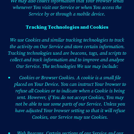
We may also collect information that Your browser sends
whenever You visit our Service or when You access the
Service by or through a mobile device.
Tracking Technologies and Cookies
We use Cookies and similar tracking technologies to track
the activity on Our Service and store certain information.
Tracking technologies used are beacons, tags, and scripts to
collect and track information and to improve and analyze
Our Service. The technologies We use may include:
Cookies or Browser Cookies. A cookie is a small file
placed on Your Device. You can instruct Your browser to
refuse all Cookies or to indicate when a Cookie is being
sent. However, if You do not accept Cookies, You may
not be able to use some parts of our Service. Unless you
have adjusted Your browser setting so that it will refuse
Cookies, our Service may use Cookies.
Web Beacons. Certain sections of our Service and our