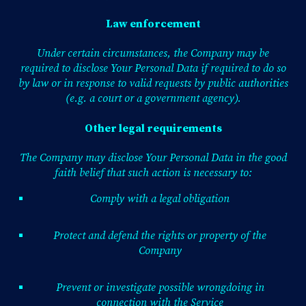
Law enforcement
Under certain circumstances, the Company may be
required to disclose Your Personal Data if required to do so
by law or in response to valid requests by public authorities
(e.g. a court or a government agency).
Other legal requirements
The Company may disclose Your Personal Data in the good
faith belief that such action is necessary to:
Comply with a legal obligation
Protect and defend the rights or property of the
Company
Prevent or investigate possible wrongdoing in
connection with the Service