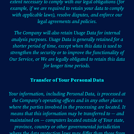
extent necessary to comply with our legal obligations (for
example, if we are required to retain your data to comply
with applicable laws), resolve disputes, and enforce our
legal agreements and policies.
The Company will also retain Usage Data for internal
analysis purposes. Usage Data is generally retained for a
shorter period of time, except when this data is used to
strengthen the security or to improve the functionality of
Our Service, or We are legally obligated to retain this data
for longer time periods.
Transfer of Your Personal Data
Your information, including Personal Data, is processed at
the Company's operating offices and in any other places
where the parties involved in the processing are located. It
means that this information may be transferred to — and
maintained on — computers located outside of Your state,
province, country or other governmental jurisdiction
where the data protection laws may differ than those from