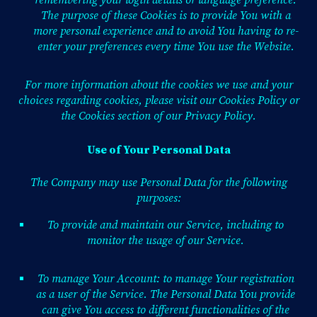
remembering your login details or language preference.
The purpose of these Cookies is to provide You with a
more personal experience and to avoid You having to re-
enter your preferences every time You use the Website.
For more information about the cookies we use and your
choices regarding cookies, please visit our Cookies Policy or
the Cookies section of our Privacy Policy.
Use of Your Personal Data
The Company may use Personal Data for the following
purposes:
To provide and maintain our Service, including to
monitor the usage of our Service.
To manage Your Account: to manage Your registration
as a user of the Service. The Personal Data You provide
can give You access to different functionalities of the