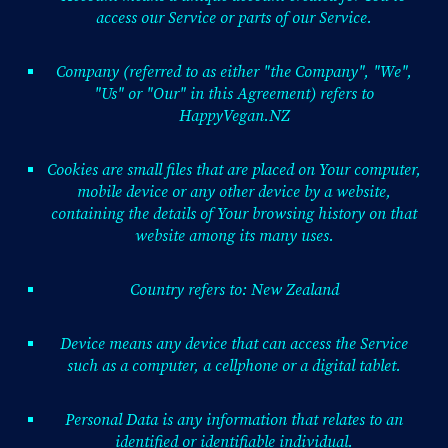
access our Service or parts of our Service.
Company (referred to as either "the Company", "We",
"Us" or "Our" in this Agreement) refers to
HappyVegan.NZ
Cookies are small files that are placed on Your computer,
mobile device or any other device by a website,
containing the details of Your browsing history on that
website among its many uses.
Country refers to: New Zealand
Device means any device that can access the Service
such as a computer, a cellphone or a digital tablet.
Personal Data is any information that relates to an
identified or identifiable individual.