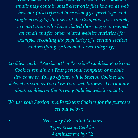
emails may contain small electronic files known as web
beacons (also referred to as clear gifs, pixel tags, and
single-pixel gifs) that permit the Company, for example,
to count users who have visited those pages or opened
an email and for other related website statistics (for
example, recording the popularity of a certain section
and verifying system and server integrity).
Cookies can be "Persistent" or "Session" Cookies. Persistent
Cookies remain on Your personal computer or mobile
device when You go offline, while Session Cookies are
deleted as soon as You close Your web browser. Learn more
about cookies on the
Privacy Policies website
article.
We use both Session and Persistent Cookies for the purposes
set out below:
Necessary / Essential Cookies
Type: Session Cookies
Administered by: Us