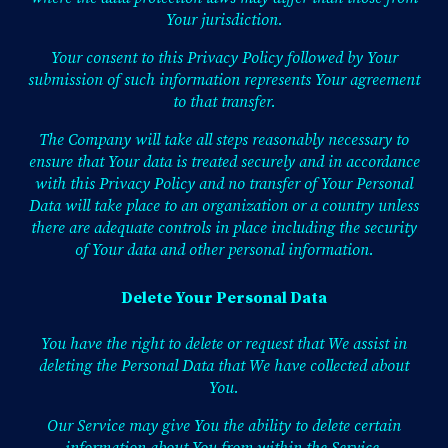
Your jurisdiction.
Your consent to this Privacy Policy followed by Your
submission of such information represents Your agreement
to that transfer.
The Company will take all steps reasonably necessary to
ensure that Your data is treated securely and in accordance
with this Privacy Policy and no transfer of Your Personal
Data will take place to an organization or a country unless
there are adequate controls in place including the security
of Your data and other personal information.
Delete Your Personal Data
You have the right to delete or request that We assist in
deleting the Personal Data that We have collected about
You.
Our Service may give You the ability to delete certain