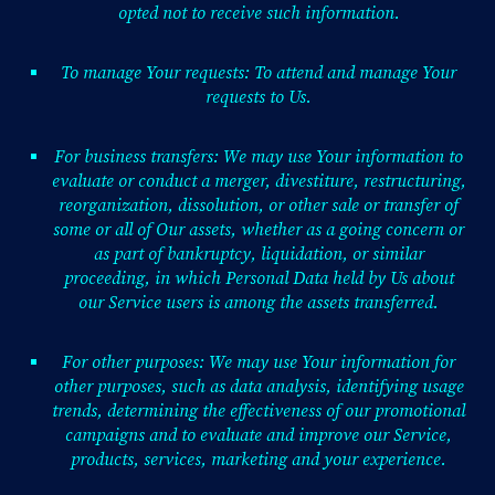
opted not to receive such information.
To manage Your requests: To attend and manage Your
requests to Us.
For business transfers: We may use Your information to
evaluate or conduct a merger, divestiture, restructuring,
reorganization, dissolution, or other sale or transfer of
some or all of Our assets, whether as a going concern or
as part of bankruptcy, liquidation, or similar
proceeding, in which Personal Data held by Us about
our Service users is among the assets transferred.
For other purposes: We may use Your information for
other purposes, such as data analysis, identifying usage
trends, determining the effectiveness of our promotional
campaigns and to evaluate and improve our Service,
products, services, marketing and your experience.