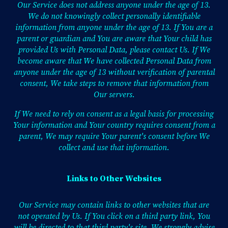
Our Service does not address anyone under the age of 13.
We do not knowingly collect personally identifiable
information from anyone under the age of 13. If You are a
parent or guardian and You are aware that Your child has
provided Us with Personal Data, please contact Us. If We
become aware that We have collected Personal Data from
anyone under the age of 13 without verification of parental
consent, We take steps to remove that information from
Our servers.
If We need to rely on consent as a legal basis for processing
Your information and Your country requires consent from a
parent, We may require Your parent's consent before We
collect and use that information.
Links to Other Websites
Our Service may contain links to other websites that are
not operated by Us. If You click on a third party link, You
will be directed to that third party's site. We strongly advise