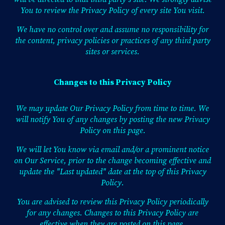
You to review the Privacy Policy of every site You visit.
We have no control over and assume no responsibility for
the content, privacy policies or practices of any third party
sites or services.
Changes to this Privacy Policy
We may update Our Privacy Policy from time to time. We
will notify You of any changes by posting the new Privacy
Policy on this page.
We will let You know via email and/or a prominent notice
on Our Service, prior to the change becoming effective and
update the "Last updated" date at the top of this Privacy
Policy.
You are advised to review this Privacy Policy periodically
for any changes. Changes to this Privacy Policy are
effective when they are posted on this page.