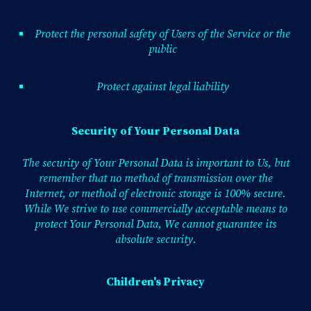
Protect the personal safety of Users of the Service or the
public
Protect against legal liability
Security of Your Personal Data
The security of Your Personal Data is important to Us, but
remember that no method of transmission over the
Internet, or method of electronic storage is 100% secure.
While We strive to use commercially acceptable means to
protect Your Personal Data, We cannot guarantee its
absolute security.
Children's Privacy