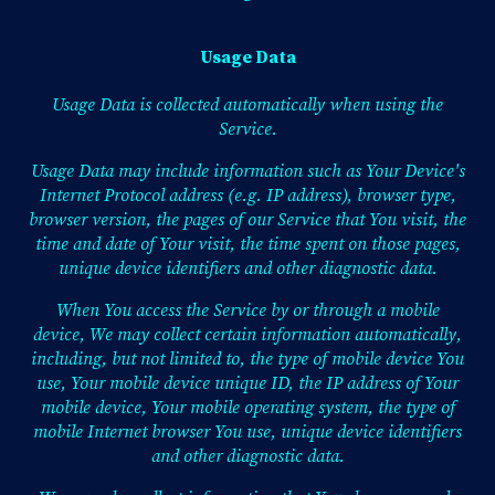
Usage Data
Usage Data is collected automatically when using the
Service.
Usage Data may include information such as Your Device's
Internet Protocol address (e.g. IP address), browser type,
browser version, the pages of our Service that You visit, the
time and date of Your visit, the time spent on those pages,
unique device identifiers and other diagnostic data.
When You access the Service by or through a mobile
device, We may collect certain information automatically,
including, but not limited to, the type of mobile device You
use, Your mobile device unique ID, the IP address of Your
mobile device, Your mobile operating system, the type of
mobile Internet browser You use, unique device identifiers
and other diagnostic data.