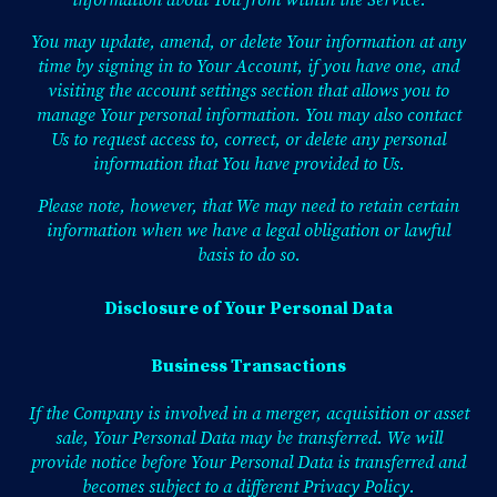
information about You from within the Service.
You may update, amend, or delete Your information at any
time by signing in to Your Account, if you have one, and
visiting the account settings section that allows you to
manage Your personal information. You may also contact
Us to request access to, correct, or delete any personal
information that You have provided to Us.
Please note, however, that We may need to retain certain
information when we have a legal obligation or lawful
basis to do so.
Disclosure of Your Personal Data
Business Transactions
If the Company is involved in a merger, acquisition or asset
sale, Your Personal Data may be transferred. We will
provide notice before Your Personal Data is transferred and
becomes subject to a different Privacy Policy.