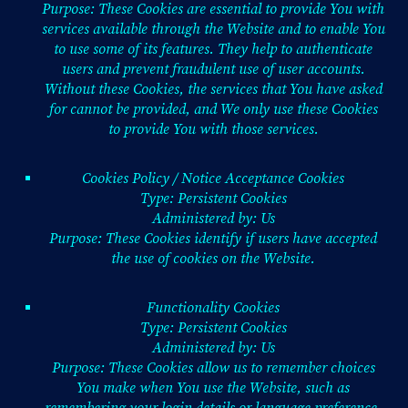
Purpose: These Cookies are essential to provide You with
services available through the Website and to enable You
to use some of its features. They help to authenticate
users and prevent fraudulent use of user accounts.
Without these Cookies, the services that You have asked
for cannot be provided, and We only use these Cookies
to provide You with those services.
Cookies Policy / Notice Acceptance Cookies
Type: Persistent Cookies
Administered by: Us
Purpose: These Cookies identify if users have accepted
the use of cookies on the Website.
Functionality Cookies
Type: Persistent Cookies
Administered by: Us
Purpose: These Cookies allow us to remember choices
You make when You use the Website, such as