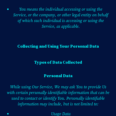
You means the individual accessing or using the
Service, or the company, or other legal entity on behalf
of which such individual is accessing or using the
Service, as applicable.
Collecting and Using Your Personal Data
Types of Data Collected
Personal Data
While using Our Service, We may ask You to provide Us
with certain personally identifiable information that can be
used to contact or identify You. Personally identifiable
information may include, but is not limited to:
Usage Data